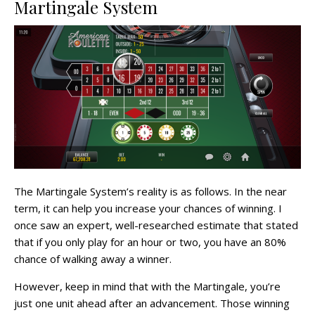
Martingale System
The Martingale System’s reality is as follows. In the near
term, it can help you increase your chances of winning. I
once saw an expert, well-researched estimate that stated
that if you only play for an hour or two, you have an 80%
chance of walking away a winner.
However, keep in mind that with the Martingale, you’re
just one unit ahead after an advancement. Those winning