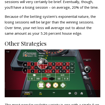
sessions will very certainly be brief. Eventually, though,
you’ll have a losing session – on average, 20% of the time.
Because of the betting system’s exponential nature, the
losing sessions will be larger than the winning sessions.
Over time, your net loss will average out to about the
same amount as your 5.26 percent house edge.
Other Strategies
The most popular roulette variety is one with a single 0 on