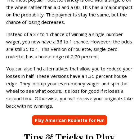
the wheel rather than a 0 and a 00. This has a major impact
on the probability. The payments stay the same, but the
chance of losing decreases.
Instead of a 37 to 1 chance of winning a single-number
wager, you now have a 36 to 1 chance. However, the odds
are still 35 to 1. This version of roulette, single-zero
roulette, has a house edge of 2.70 percent.
You can also find alternatives that allow you to reduce your
losses in half. These versions have a 1.35 percent house
edge. They lock up your even-money wager and spin the
wheel to see what occurs. It’s lost for good if it loses a
second time. Otherwise, you will receive your original stake
back with no winnings.
Play American Roulette for Fun
Tips & Tricks to Play