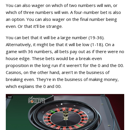
You can also wager on which of two numbers will win, or
which of three numbers will win. A four-number bet is also
an option. You can also wager on the final number being
even. Or that it’ll be strange.
You can bet that it will be a large number (19-36).
Alternatively, it might be that it will be low (1-18). On a
game with 36 numbers, all bets pay out as if there were no
house edge. These bets would be a break-even
proposition in the long run if it weren’t for the 0 and the 00.
Casinos, on the other hand, aren’t in the business of
breaking even. They’re in the business of making money,
which explains the 0 and 00.