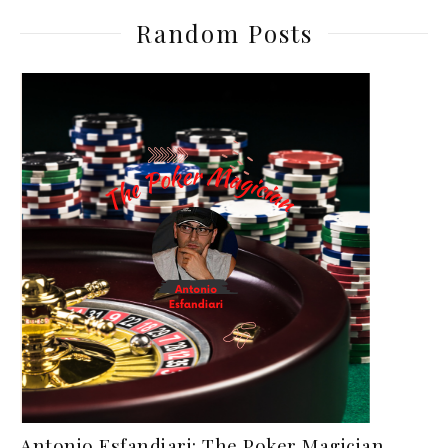
Random Posts
Antonio Esfandiari: The Poker Magician