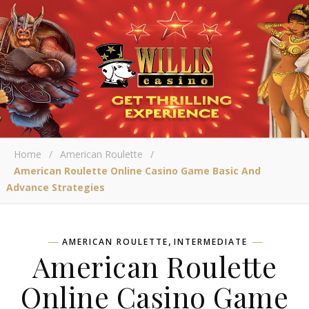
Home
/
American Roulette
/
American Roulette Online Casino Game Basic And
Advance Strategies
,
AMERICAN ROULETTE
INTERMEDIATE
American Roulette
Online Casino Game