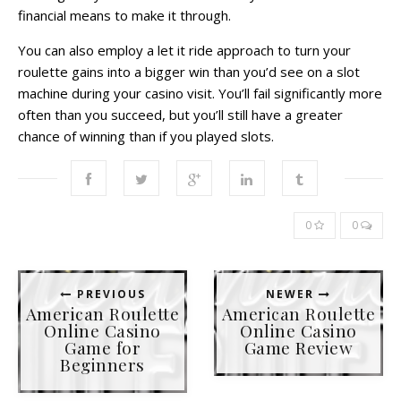
financial means to make it through.
You can also employ a let it ride approach to turn your
roulette gains into a bigger win than you’d see on a slot
machine during your casino visit. You’ll fail significantly more
often than you succeed, but you’ll still have a greater
chance of winning than if you played slots.
0
0
PREVIOUS
NEWER
American Roulette
American Roulette
Online Casino
Online Casino
Game for
Game Review
Beginners