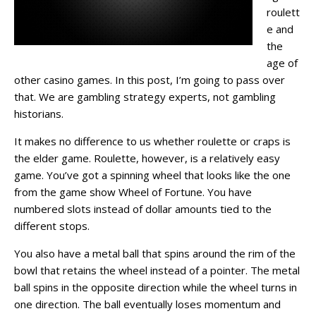
roulett
e and
the
age of
other casino games. In this post, I’m going to pass over
that. We are gambling strategy experts, not gambling
historians.
It makes no difference to us whether roulette or craps is
the elder game. Roulette, however, is a relatively easy
game. You’ve got a spinning wheel that looks like the one
from the game show Wheel of Fortune. You have
numbered slots instead of dollar amounts tied to the
different stops.
You also have a metal ball that spins around the rim of the
bowl that retains the wheel instead of a pointer. The metal
ball spins in the opposite direction while the wheel turns in
one direction. The ball eventually loses momentum and