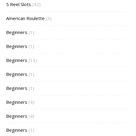
5 Reel Slots
(42)
American Roulette
(3)
Beginners
(1)
Beginners
(1)
Beginners
(13)
Beginners
(1)
Beginners
(1)
Beginners
(4)
Beginners
(4)
Beginners
(1)