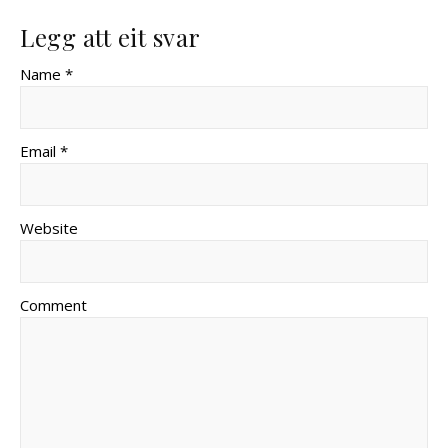
Legg att eit svar
Name *
Email *
Website
Comment