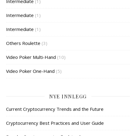
Intermediate
(1)
Intermediate
(1)
Intermediate
(1)
Others Roulette
(3)
Video Poker Multi-Hand
(10)
Video Poker One-Hand
(5)
NYE INNLEGG
Current Cryptocurrency Trends and the Future
Cryptocurrency Best Practices and User Guide