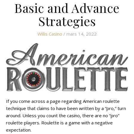
Basic and Advance
Strategies
Willis Casino
/ mars 14, 2022
If you come across a page regarding American roulette
technique that claims to have been written by a “pro,” turn
around. Unless you count the casino, there are no “pro”
roulette players. Roulette is a game with a negative
expectation.