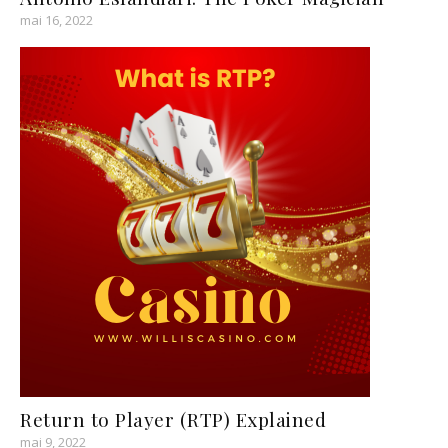
mai 16, 2022
Return to Player (RTP) Explained
mai 9, 2022