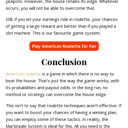
jackpots. However, the house retains its edge. Whatever
occurs, you will not be able to overcome that.
Still, if you let your earnings ride in roulette, your chances
of getting a large reward are better than if you played a
slot machine. This is our favourite game system.
Play American Roulette for Fun
Conclusion
American roulette
is a game in which there is no way to
beat the house. That’s just the way the game works, with
its probabilities and payout odds. In the long run, no
method or strategy can overcome the house edge.
This isn’t to say that roulette techniques aren’t effective. If
you want to boost your chances of having a winning plan,
you can employ some of these tactics. In reality, the
Martingale System is ideal for this. All you need is the