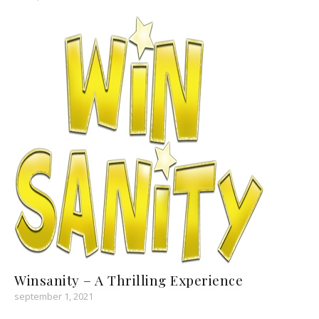
Winsanity – A Thrilling Experience
september 1, 2021