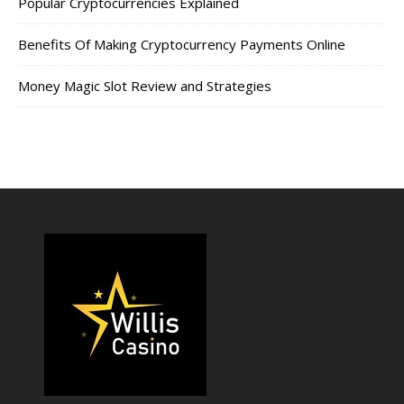
Popular Cryptocurrencies Explained
Benefits Of Making Cryptocurrency Payments Online
Money Magic Slot Review and Strategies