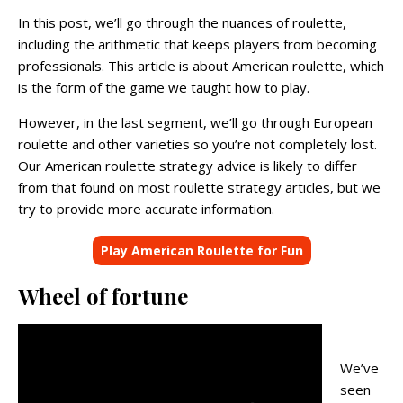
In this post, we’ll go through the nuances of roulette,
including the arithmetic that keeps players from becoming
professionals. This article is about American roulette, which
is the form of the game we taught how to play.
However, in the last segment, we’ll go through European
roulette and other varieties so you’re not completely lost.
Our American roulette strategy advice is likely to differ
from that found on most roulette strategy articles, but we
try to provide more accurate information.
Play American Roulette for Fun
Wheel of fortune
We’ve
seen