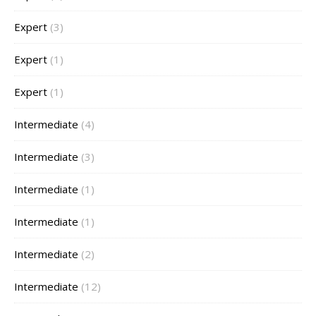
Expert
(3)
Expert
(1)
Expert
(1)
Intermediate
(4)
Intermediate
(3)
Intermediate
(1)
Intermediate
(1)
Intermediate
(2)
Intermediate
(12)