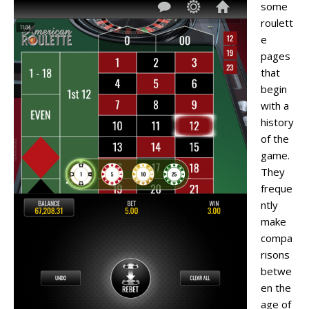
some
roulett
e
pages
that
begin
with a
history
of the
game.
They
freque
ntly
make
compa
risons
betwe
en the
age of