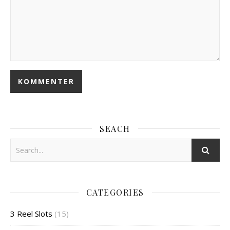
SEACH
CATEGORIES
3 Reel Slots
(15)