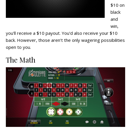
$10 on
black
and
win,
you’ll receive a $10 payout. You’d also receive your $10
back. However, those aren’t the only wagering possibilities
open to you.
The Math