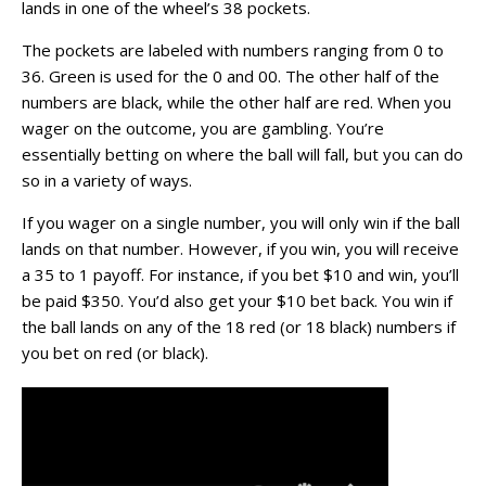
lands in one of the wheel’s 38 pockets.
The pockets are labeled with numbers ranging from 0 to
36. Green is used for the 0 and 00. The other half of the
numbers are black, while the other half are red. When you
wager on the outcome, you are gambling. You’re
essentially betting on where the ball will fall, but you can do
so in a variety of ways.
If you wager on a single number, you will only win if the ball
lands on that number. However, if you win, you will receive
a 35 to 1 payoff. For instance, if you bet $10 and win, you’ll
be paid $350. You’d also get your $10 bet back. You win if
the ball lands on any of the 18 red (or 18 black) numbers if
you bet on red (or black).