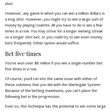
shot.
However, any game in which you can win a million dollars is
a long shot. However, you might try to win a large sum of
money by playing roulette. All you have to do is win a few
times in a row. You may strive for a longer winning streak
on a longer shot bet, or you could try to win even-money
bets frequently. Either option would suffice.
Bet five times
You’ve won over $8 million if you win a single-number bet
five times in a row.
Of course, you’ll run into the same issue with either of
these solutions that you did with the Martingale System.
Because of the betting maximums, you can’t place the
following bet in the progression.
Even so, this technique has the potential to win some large