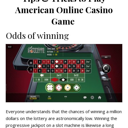
American Online Casino
Game
Odds of winning
Everyone understands that the chances of winning a million
dollars on the lottery are astronomically low. Winning the
progressive jackpot on a slot machine is likewise a long