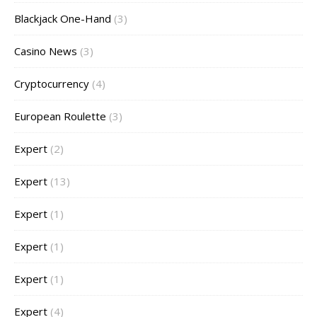
Blackjack One-Hand
(3)
Casino News
(3)
Cryptocurrency
(4)
European Roulette
(3)
Expert
(2)
Expert
(13)
Expert
(1)
Expert
(1)
Expert
(1)
Expert
(4)