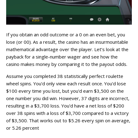
If you obtain an odd outcome or a 0 on an even bet, you
lose (or 00). As a result, the casino has an insurmountable
mathematical advantage over the player. Let’s look at the
payback for a single-number wager and see how the
casino makes money by comparing it to the payout odds.
Assume you completed 38 statistically perfect roulette
wheel spins. You’d only view each result once. You’d lose
$100 every time you lost, but you’d earn $3,500 on the
one number you did win. However, 37 digits are incorrect,
resulting in a $3,700 loss. You’d have a net loss of $200
over 38 spins with a loss of $3,700 compared to a victory
of $3,500. That works out to $5.26 every spin on average,
or 5.26 percent