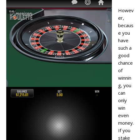
Howev
er,
becaus
e you
have
such a
good
chance
of
winnin
g, you
can
only
win
even
money.
If you
stake