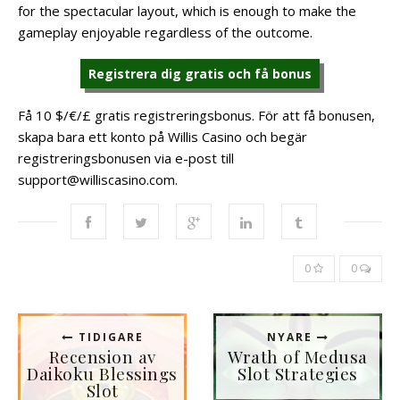
for the spectacular layout, which is enough to make the
gameplay enjoyable regardless of the outcome.
Registrera dig gratis och få bonus
Få 10 $/€/£ gratis registreringsbonus. För att få bonusen,
skapa bara ett konto på Willis Casino och begär
registreringsbonusen via e-post till
support@williscasino.com.
0
0
TIDIGARE
NYARE
Recension av
Wrath of Medusa
Daikoku Blessings
Slot Strategies
Slot