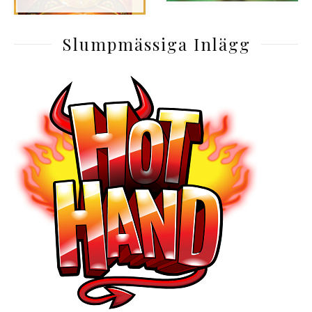
Slumpmässiga Inlägg