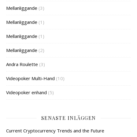
Mellanliggande
(3)
Mellanliggande
(1)
Mellanliggande
(1)
Mellanliggande
(2)
Andra Roulette
(3)
Videopoker Multi-Hand
(10)
Videopoker enhand
(5)
SENASTE INLÄGGEN
Current Cryptocurrency Trends and the Future