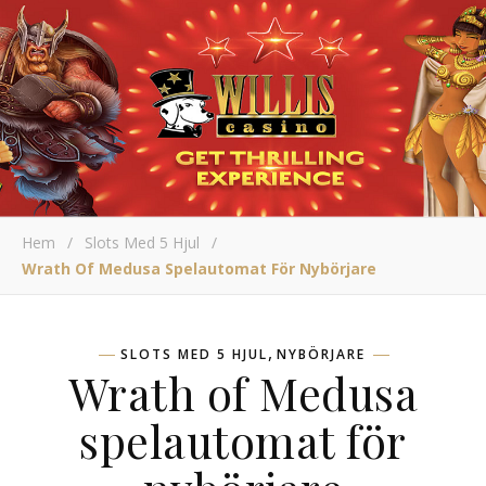
Hem
/
Slots Med 5 Hjul
/
Wrath Of Medusa Spelautomat För Nybörjare
,
SLOTS MED 5 HJUL
NYBÖRJARE
Wrath of Medusa
spelautomat för