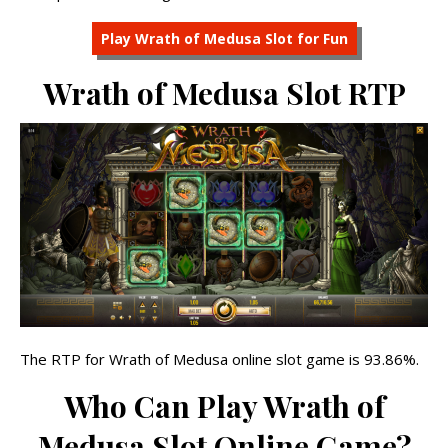
Play Wrath of Medusa Slot for Fun
Wrath of Medusa Slot RTP
The RTP for Wrath of Medusa online slot game is 93.86%.
Who Can Play Wrath of
Medusa Slot Online Game?