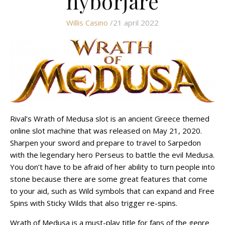
nybörjare
Willis Casino
/21 april 2022
Rival’s Wrath of Medusa slot is an ancient Greece themed
online slot machine that was released on May 21, 2020.
Sharpen your sword and prepare to travel to Sarpedon
with the legendary hero Perseus to battle the evil Medusa.
You don’t have to be afraid of her ability to turn people into
stone because there are some great features that come
to your aid, such as Wild symbols that can expand and Free
Spins with Sticky Wilds that also trigger re-spins.
Wrath of Medusa is a must-play title for fans of the genre