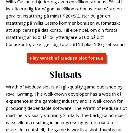
Willis Casino erbjuder dig även en välkomstbonus. För att
kvalificera dig för någon av välkomstbonusarna måste du
göra en insättning på minst $20/€/£. När du gör en
insättning på Willis Casino kommer bonusen automatiskt
att appliceras på ditt konto. Till exempel, om din första
insättning är $50, får du ytterligare $100 på ditt
bonuskonto, vilket ger dig totalt $150 plus 500 gratissnurr!
Play Wrath of Medusa Slot for Fun
Slutsats
Wrath of Medusa slot is a high-quality game published by
Rival Gaming. This well-known developer has a wealth of
experience in the gambling industry and is well-known for
producing dependable software. The Wrath of Medusa slot
machine is visually stunning. Similarly, the background music
is excellent, resulting in an engrossing game round for
users. In a nutshell, the game is worth a shot; thumbs up