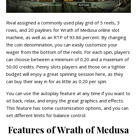
Rival assigned a commonly used play grid of 5 reels, 3
rows, and 20 paylines for Wrath of Medusa online slot
machine, as well as an RTP of 93.86 percent. By changing
the coin denomination, you can easily customize your
wager from the bottom of the reels. For each spin, players
can choose between a minimum of 0.20 and a maximum of
50.00 credits. Penny slots players and those on a tighter
budget will enjoy a great spinning session here, as they
can buy their way in for as little as 0.20 per spin.
You can use the autoplay feature at any time if you want to
sit back, relax, and enjoy the great graphics and effects.
This feature has some customization options, and you can
set different limits for balance control.
Features of Wrath of Medusa