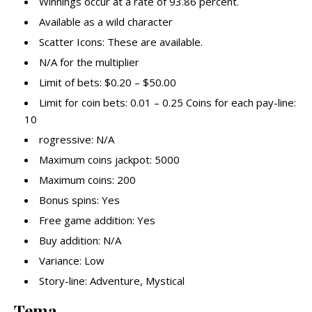
Winnings occur at a rate of 93.86 percent.
Available as a wild character
Scatter Icons: These are available.
N/A for the multiplier
Limit of bets: $0.20 – $50.00
Limit for coin bets: 0.01 – 0.25 Coins for each pay-line:
10
rogressive: N/A
Maximum coins jackpot: 5000
Maximum coins: 200
Bonus spins: Yes
Free game addition: Yes
Buy addition: N/A
Variance: Low
Story-line: Adventure, Mystical
Tema