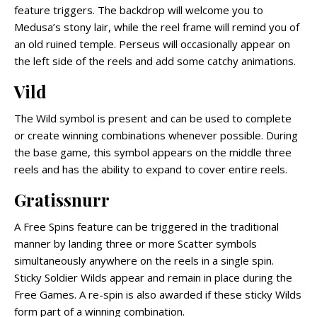
feature triggers. The backdrop will welcome you to
Medusa’s stony lair, while the reel frame will remind you of
an old ruined temple. Perseus will occasionally appear on
the left side of the reels and add some catchy animations.
Vild
The Wild symbol is present and can be used to complete
or create winning combinations whenever possible. During
the base game, this symbol appears on the middle three
reels and has the ability to expand to cover entire reels.
Gratissnurr
A Free Spins feature can be triggered in the traditional
manner by landing three or more Scatter symbols
simultaneously anywhere on the reels in a single spin.
Sticky Soldier Wilds appear and remain in place during the
Free Games. A re-spin is also awarded if these sticky Wilds
form part of a winning combination.