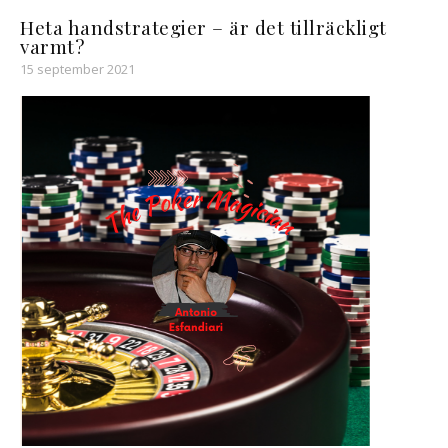
Heta handstrategier – är det tillräckligt
varmt?
15 september 2021