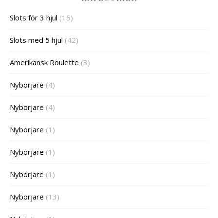
Slots för 3 hjul
(15)
Slots med 5 hjul
(42)
Amerikansk Roulette
(3)
Nybörjare
(4)
Nybörjare
(4)
Nybörjare
(1)
Nybörjare
(1)
Nybörjare
(1)
Nybörjare
(13)