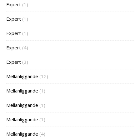
Expert
(1)
Expert
(1)
Expert
(1)
Expert
(4)
Expert
(3)
Mellanliggande
(12)
Mellanliggande
(1)
Mellanliggande
(1)
Mellanliggande
(1)
Mellanliggande
(4)