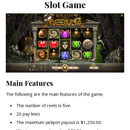
Slot Game
Main Features
The following are the main features of the game;
The number of reels is five.
20 pay lines
The maximum jackpot payout is $1,250.00.