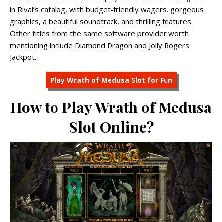
in Rival’s catalog, with budget-friendly wagers, gorgeous
graphics, a beautiful soundtrack, and thrilling features.
Other titles from the same software provider worth
mentioning include Diamond Dragon and Jolly Rogers
Jackpot.
Play Wrath of Medusa Slot for Fun
How to Play Wrath of Medusa
Slot Online?