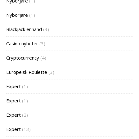
Nybörjare
(1)
Nybörjare
(1)
Blackjack enhand
(3)
Casino nyheter
(3)
Cryptocurrency
(4)
Europeisk Roulette
(3)
Expert
(1)
Expert
(1)
Expert
(2)
Expert
(13)