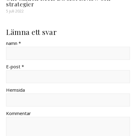
strategier
5 juli 2022
Lämna ett svar
namn *
E-post *
Hemsida
Kommentar