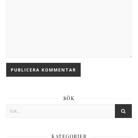
SÖK
KATEGORIER