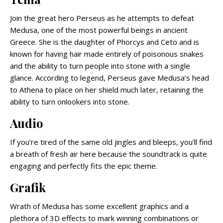
Join the great hero Perseus as he attempts to defeat
Medusa, one of the most powerful beings in ancient
Greece. She is the daughter of Phorcys and Ceto and is
known for having hair made entirely of poisonous snakes
and the ability to turn people into stone with a single
glance. According to legend, Perseus gave Medusa’s head
to Athena to place on her shield much later, retaining the
ability to turn onlookers into stone.
Audio
If you’re tired of the same old jingles and bleeps, you’ll find
a breath of fresh air here because the soundtrack is quite
engaging and perfectly fits the epic theme.
Grafik
Wrath of Medusa has some excellent graphics and a
plethora of 3D effects to mark winning combinations or