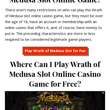
There aren’t many restrictions on who can play the Wrath
of Medusa slot online casino game, but they must be over
the age of 18, have an account or membership with an
online casino that offers it, and, of course, have money to
put in. The preceding characteristics are more or less
required to be considered legitimate game players.
Play Wrath of Medusa Slot for Fun
Where Can I Play Wrath of
Medusa Slot Online Casino
Game for Free?