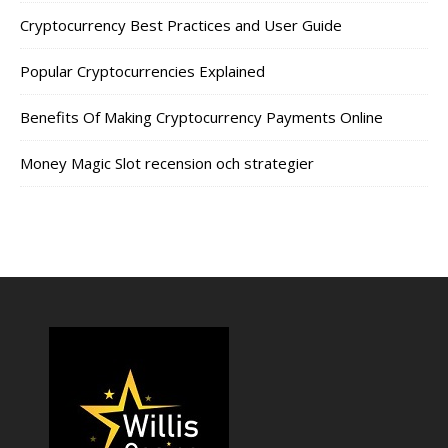
Cryptocurrency Best Practices and User Guide
Popular Cryptocurrencies Explained
Benefits Of Making Cryptocurrency Payments Online
Money Magic Slot recension och strategier