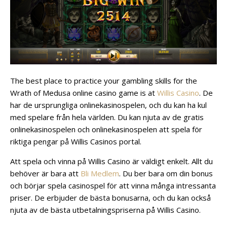
The best place to practice your gambling skills for the
Wrath of Medusa online casino game is at
Willis Casino
. De
har de ursprungliga onlinekasinospelen, och du kan ha kul
med spelare från hela världen. Du kan njuta av de gratis
onlinekasinospelen och onlinekasinospelen att spela för
riktiga pengar på Willis Casinos portal.
Att spela och vinna på Willis Casino är väldigt enkelt. Allt du
behöver är bara att
Bli Medlem
. Du ber bara om din bonus
och börjar spela casinospel för att vinna många intressanta
priser. De erbjuder de bästa bonusarna, och du kan också
njuta av de bästa utbetalningspriserna på Willis Casino.