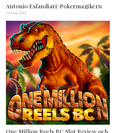
Antonio Esfandiari: Pokermagikern
16 maj 2022
One Million Reels BC Slot Review och