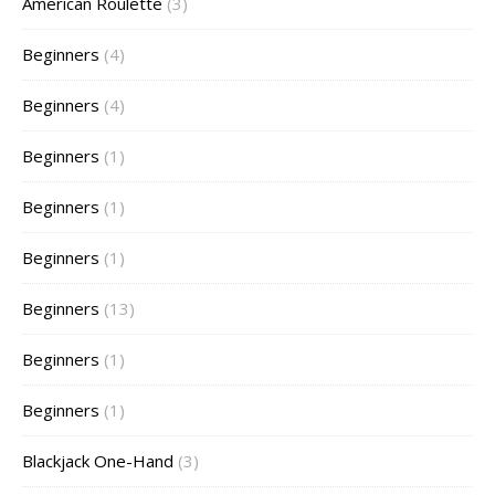
American Roulette
(3)
Beginners
(4)
Beginners
(4)
Beginners
(1)
Beginners
(1)
Beginners
(1)
Beginners
(13)
Beginners
(1)
Beginners
(1)
Blackjack One-Hand
(3)