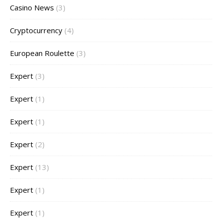
Casino News
(3)
Cryptocurrency
(4)
European Roulette
(3)
Expert
(3)
Expert
(1)
Expert
(1)
Expert
(2)
Expert
(13)
Expert
(1)
Expert
(1)