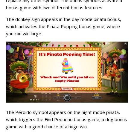
replace any other symbol. The bonus symbols activate a
bonus game with two different bonus features.
The donkey sign appears in the day mode pinata bonus,
which activates the Pinata Popping bonus game, where
you can win large.
The Perdido symbol appears on the night mode piñata,
which triggers the Find Pequeno bonus game, a dog bonus
game with a good chance of a huge win.