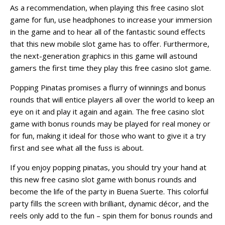
As a recommendation, when playing this free casino slot
game for fun, use headphones to increase your immersion
in the game and to hear all of the fantastic sound effects
that this new mobile slot game has to offer. Furthermore,
the next-generation graphics in this game will astound
gamers the first time they play this free casino slot game.
Popping Pinatas promises a flurry of winnings and bonus
rounds that will entice players all over the world to keep an
eye on it and play it again and again. The free casino slot
game with bonus rounds may be played for real money or
for fun, making it ideal for those who want to give it a try
first and see what all the fuss is about.
If you enjoy popping pinatas, you should try your hand at
this new free casino slot game with bonus rounds and
become the life of the party in Buena Suerte. This colorful
party fills the screen with brilliant, dynamic décor, and the
reels only add to the fun – spin them for bonus rounds and