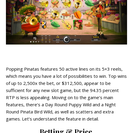
Popping Pinatas features 50 active lines on its 5×3 reels,
which means you have a lot of possibilities to win. Top wins
of up to 2,500x the bet, or $312,500, appear to be
sufficient for any new slot game, but the 94.35 percent
RTP is less appealing. Moving on to the game’s main
features, there’s a Day Round Puppy Wild and a Night
Round Pinata Bird Wild, as well as scatters and extra
games. Let’s understand the feature in detail.
Betting & Price