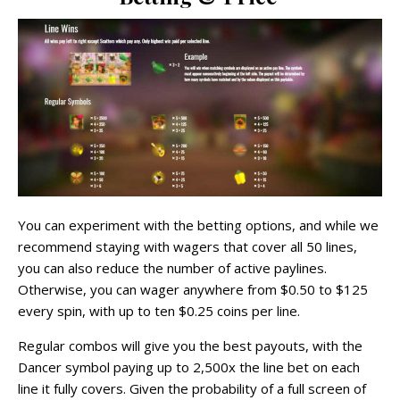
You can experiment with the betting options, and while we
recommend staying with wagers that cover all 50 lines,
you can also reduce the number of active paylines.
Otherwise, you can wager anywhere from $0.50 to $125
every spin, with up to ten $0.25 coins per line.
Regular combos will give you the best payouts, with the
Dancer symbol paying up to 2,500x the line bet on each
line it fully covers. Given the probability of a full screen of