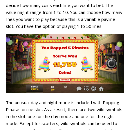
decide how many coins each line you want to bet. The
value might range from 1 to 10. You can choose how many
lines you want to play because this is a variable payline
slot. You have the option of playing 1 to 50 lines.
The unusual day and night mode is included with Popping
Pinatas online slot. As a result, there are two wild symbols
in the slot: one for the day mode and one for the night
mode. Except for scatters, wild symbols can be used to