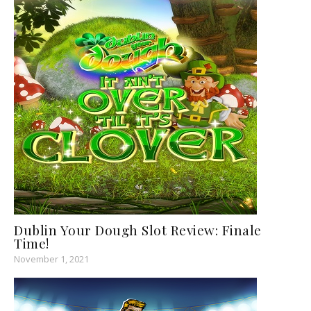
Dublin Your Dough Slot Review: Finale
Time!
November 1, 2021