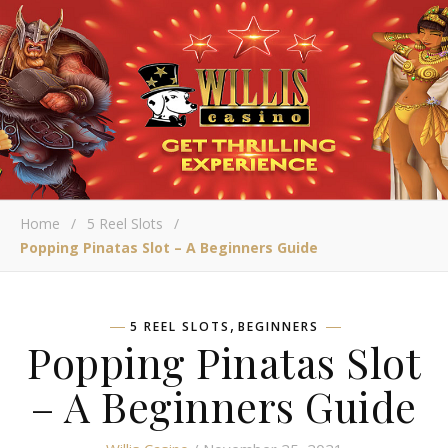
Home
/
5 Reel Slots
/
Popping Pinatas Slot – A Beginners Guide
,
5 REEL SLOTS
BEGINNERS
Popping Pinatas Slot
– A Beginners Guide