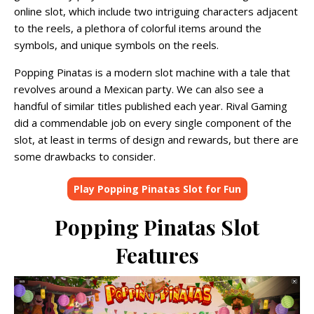
online slot, which include two intriguing characters adjacent
to the reels, a plethora of colorful items around the
symbols, and unique symbols on the reels.
Popping Pinatas is a modern slot machine with a tale that
revolves around a Mexican party. We can also see a
handful of similar titles published each year. Rival Gaming
did a commendable job on every single component of the
slot, at least in terms of design and rewards, but there are
some drawbacks to consider.
Play Popping Pinatas Slot for Fun
Popping Pinatas Slot
Features