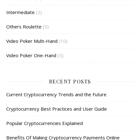
Intermediate
(2)
Others Roulette
(3)
Video Poker Multi-Hand
(10)
Video Poker One-Hand
(5)
RECENT POSTS
Current Cryptocurrency Trends and the Future
Cryptocurrency Best Practices and User Guide
Popular Cryptocurrencies Explained
Benefits Of Making Cryptocurrency Payments Online