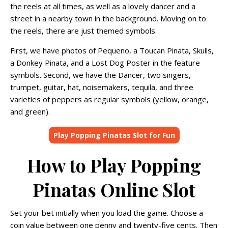
the reels at all times, as well as a lovely dancer and a
street in a nearby town in the background. Moving on to
the reels, there are just themed symbols.
First, we have photos of Pequeno, a Toucan Pinata, Skulls,
a Donkey Pinata, and a Lost Dog Poster in the feature
symbols. Second, we have the Dancer, two singers,
trumpet, guitar, hat, noisemakers, tequila, and three
varieties of peppers as regular symbols (yellow, orange,
and green).
Play Popping Pinatas Slot for Fun
How to Play Popping
Pinatas Online Slot
Set your bet initially when you load the game. Choose a
coin value between one penny and twenty-five cents. Then