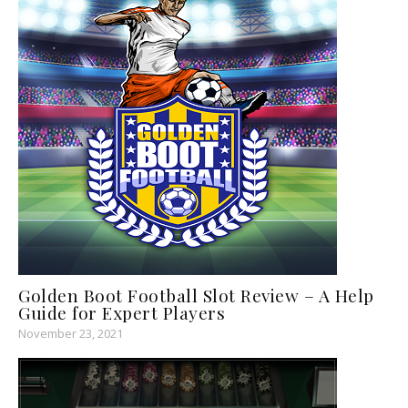
Golden Boot Football Slot Review – A Help
Guide for Expert Players
November 23, 2021