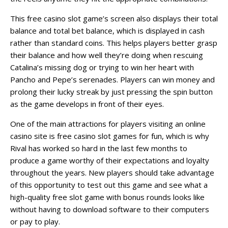
This free casino slot game’s screen also displays their total
balance and total bet balance, which is displayed in cash
rather than standard coins. This helps players better grasp
their balance and how well they’re doing when rescuing
Catalina’s missing dog or trying to win her heart with
Pancho and Pepe’s serenades. Players can win money and
prolong their lucky streak by just pressing the spin button
as the game develops in front of their eyes.
One of the main attractions for players visiting an online
casino site is free casino slot games for fun, which is why
Rival has worked so hard in the last few months to
produce a game worthy of their expectations and loyalty
throughout the years. New players should take advantage
of this opportunity to test out this game and see what a
high-quality free slot game with bonus rounds looks like
without having to download software to their computers
or pay to play.