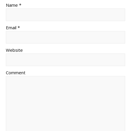
Name *
Email *
Website
Comment