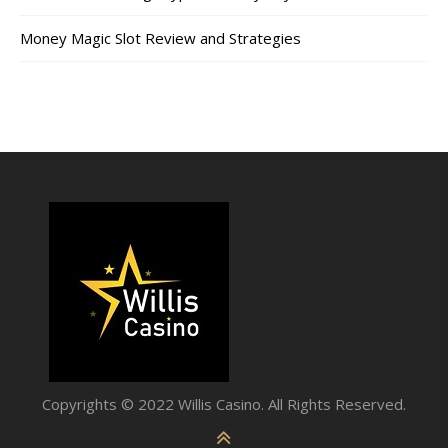
Money Magic Slot Review and Strategies
Copyrights © 2022 Willis Casino. All Rights Reserved.