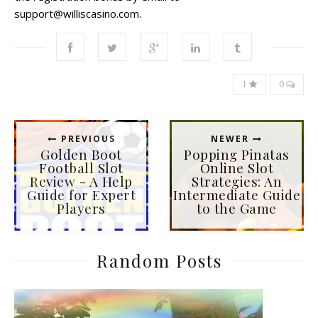
support@williscasino.com.
1
0
PREVIOUS
NEWER
Golden Boot
Popping Pinatas
Football Slot
Online Slot
Review - A Help
Strategies: An
Guide for Expert
Intermediate Guide
Players
to the Game
Random Posts