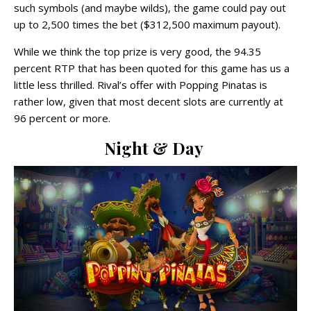
such symbols (and maybe wilds), the game could pay out
up to 2,500 times the bet ($312,500 maximum payout).
While we think the top prize is very good, the 94.35
percent RTP that has been quoted for this game has us a
little less thrilled. Rival’s offer with Popping Pinatas is
rather low, given that most decent slots are currently at
96 percent or more.
Night & Day