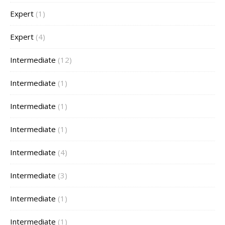
Expert
(1)
Expert
(4)
Intermediate
(12)
Intermediate
(1)
Intermediate
(1)
Intermediate
(1)
Intermediate
(4)
Intermediate
(3)
Intermediate
(1)
Intermediate
(1)