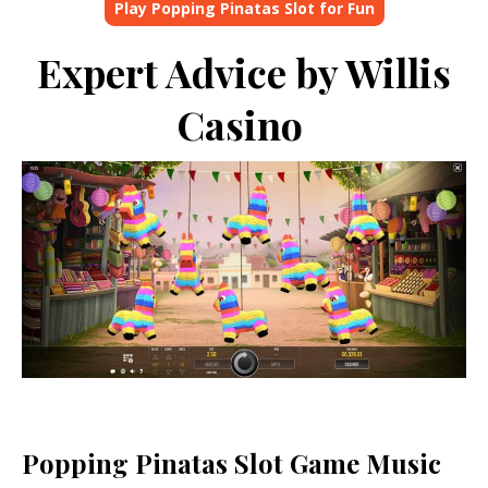
Play Popping Pinatas Slot for Fun
Expert Advice by Willis
Casino
Popping Pinatas Slot Game Music