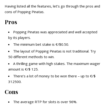
Having listed all the features, let’s go through the pros and
cons of Popping Pinatas.
Pros
Popping Pinatas was appreciated and well accepted
by its players.
The minimum bet stake is €/$0.50.
The layout of Popping Pinatas is not traditional. Try
50 different methods to win.
A thrilling game with high stakes. The maximum wager
amount is €/$ 125.
There’s a lot of money to be won there – up to €/$
312500.
Cons
The average RTP for slots is over 96%.