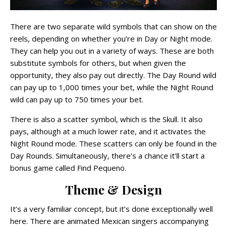
There are two separate wild symbols that can show on the
reels, depending on whether you’re in Day or Night mode.
They can help you out in a variety of ways. These are both
substitute symbols for others, but when given the
opportunity, they also pay out directly. The Day Round wild
can pay up to 1,000 times your bet, while the Night Round
wild can pay up to 750 times your bet.
There is also a scatter symbol, which is the Skull. It also
pays, although at a much lower rate, and it activates the
Night Round mode. These scatters can only be found in the
Day Rounds. Simultaneously, there’s a chance it’ll start a
bonus game called Find Pequeno.
Theme & Design
It’s a very familiar concept, but it’s done exceptionally well
here. There are animated Mexican singers accompanying