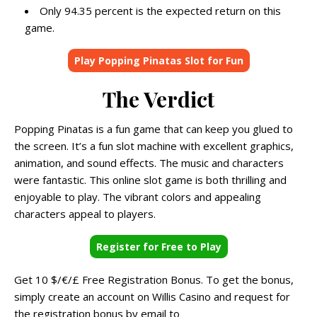
Only 94.35 percent is the expected return on this
game.
Play Popping Pinatas Slot for Fun
The Verdict
Popping Pinatas is a fun game that can keep you glued to
the screen. It’s a fun slot machine with excellent graphics,
animation, and sound effects. The music and characters
were fantastic. This online slot game is both thrilling and
enjoyable to play. The vibrant colors and appealing
characters appeal to players.
Register for Free to Play
Get 10 $/€/£ Free Registration Bonus. To get the bonus,
simply create an account on Willis Casino and request for
the registration bonus by email to