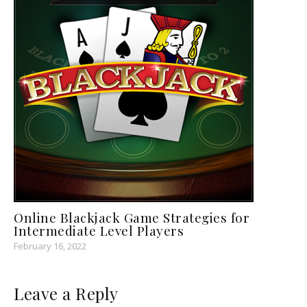
Online Blackjack Game Strategies for
Intermediate Level Players
February 16, 2022
Leave a Reply