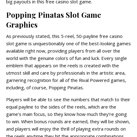
big payouts in this free casino slot game.
Popping Pinatas Slot Game
Graphics
As previously stated, this 5-reel, 50-payline free casino
slot game is unquestionably one of the best-looking games
available right now, providing players from all over the
world with the genuine colors of fun and luck. Every single
emblem that appears on the reels is created with the
utmost skill and care by professionals in the artistic area,
garnering recognition for all of the Rival Powered games,
including, of course, Popping Pinatas.
Players will be able to see the numbers that match to their
equal payline to the sides of the reels, which are the
game’s main focus, so they know how much they’re going
to win. When bonus rounds are earned, they will be shown,
and players will enjoy the thrill of playing extra rounds on
the reels anytime they hit the appropriate combinations.