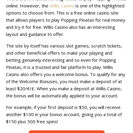
online. However, the
Willis Casino
is one of the highlighted
options to choose from. This is a free online casino site
that allows players to play Popping Pinatas for real money
and try it for free. Willis Casino also has an interesting
layout and guidance to offer.
The site by itself has various slot games, scratch tickets,
and other beneficial offers to make your playing and
betting genuinely interesting and so even for Popping
Pinatas, it is a trusted and fair platform to play. Willis
Casino also offers you a welcome bonus. To qualify for any
of the Welcome Bonuses, you must make a deposit of at
least $20/€/£. When you make a deposit at Willis Casino,
the bonus will be automatically applied to your account.
For example, if your first deposit is $50, you will receive
another $100 in your bonus account, giving you a total of
$150 plus 500 free spins!