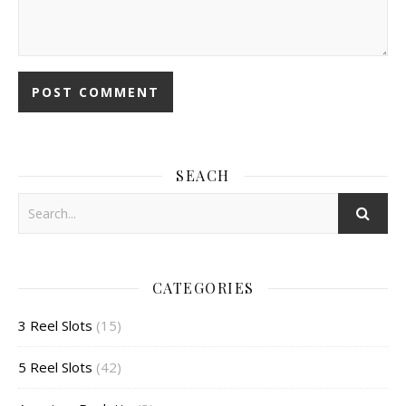
SEACH
CATEGORIES
3 Reel Slots
(15)
5 Reel Slots
(42)