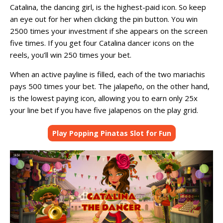
Catalina, the dancing girl, is the highest-paid icon. So keep
an eye out for her when clicking the pin button. You win
2500 times your investment if she appears on the screen
five times. If you get four Catalina dancer icons on the
reels, you’ll win 250 times your bet.
When an active payline is filled, each of the two mariachis
pays 500 times your bet. The jalapeño, on the other hand,
is the lowest paying icon, allowing you to earn only 25x
your line bet if you have five jalapenos on the play grid.
Play Popping Pinatas Slot for Fun