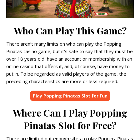
Who Can Play This Game?
​​There aren’t many limits on who can play the Popping
Pinatas casino game, but it’s safe to say that they must be
over 18 years old, have an account or membership with an
online casino that offers it, and, of course, have money to
put in. To be regarded as valid players of the game, the
preceding characteristics are more or less required.
Play Popping Pinatas Slot for Fun
Where Can I Play Popping
Pinatas Slot for Free?
There are limited but enough sites to play Popping Pinatas