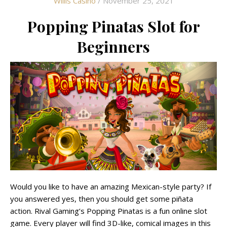
Willis Casino
/ November 25, 2021
Popping Pinatas Slot for
Beginners
Would you like to have an amazing Mexican-style party? If
you answered yes, then you should get some piñata
action. Rival Gaming’s Popping Pinatas is a fun online slot
game. Every player will find 3D-like, comical images in this