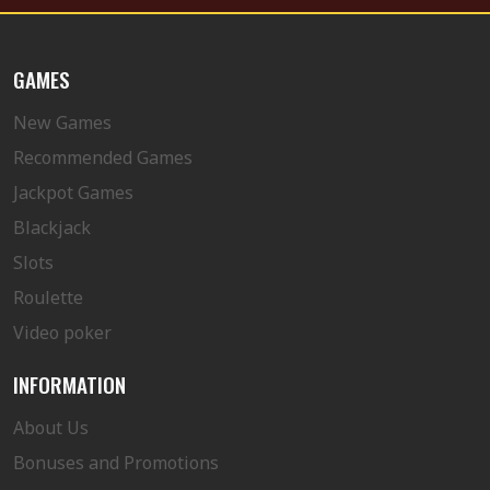
GAMES
New Games
Recommended Games
Jackpot Games
Blackjack
Slots
Roulette
Video poker
INFORMATION
About Us
Bonuses and Promotions