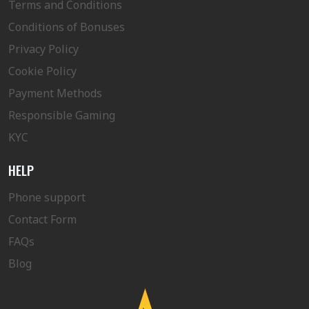
Terms and Conditions
Conditions of Bonuses
Privacy Policy
Cookie Policy
Payment Methods
Responsible Gaming
KYC
HELP
Phone support
Contact Form
FAQs
Blog