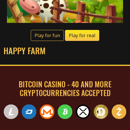
Play for fun
Play for real
HAPPY FARM
BITCOIN CASINO - 40 AND MORE
CRYPTOCURRENCIES ACCEPTED