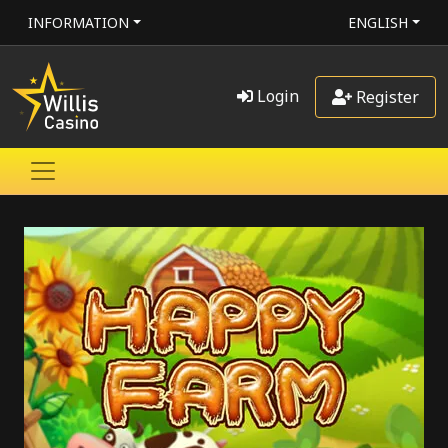
INFORMATION
ENGLISH
Login
Register