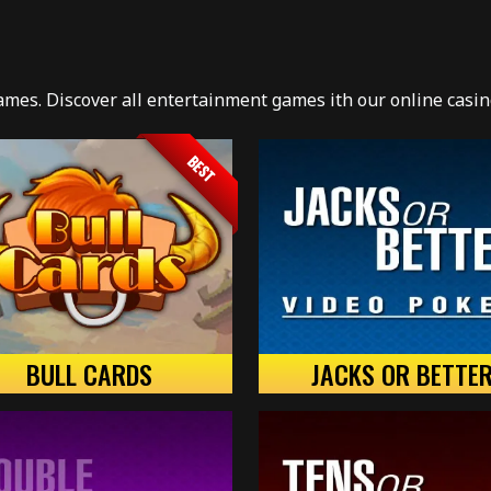
mes. Discover all entertainment games ith our online casino
BEST
BULL CARDS
JACKS OR BETTE