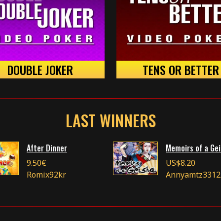
DOUBLE JOKER
TENS OR BETTER
LAST WINNERS
After Dinner
Memoirs of a Ge
9.50€
US$8.20
Romix92kr
Annyamtz3312