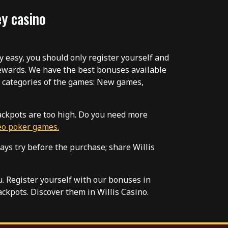
ey casino
y easy, you should only register yourself and
 rewards. We have the best bonuses available
st categories of the games: New games,
jackpots are too high. Do you need more
deo poker games.
ays try before the purchase; share Willis
u. Register yourself with our bonuses in
jackpots. Discover them in Willis Casino.