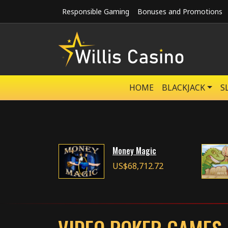
Responsible Gaming
Bonuses and Promotions
HOME
BLACKJACK
S
Jackpot Five Times Wins
Money Magic
36.69
US$68,712.72