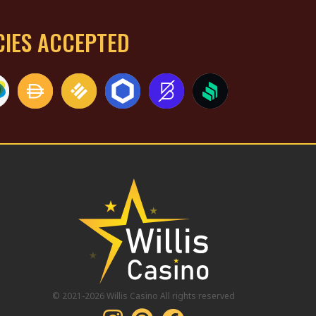
CIES ACCEPTED
© 2021-2026 Willis Casino All rights reserved