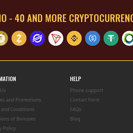
NO - 40 AND MORE CRYPTOCURREN
MATION
HELP
 Us
Phone support
es and Promotions
Contact Form
 and Conditions
FAQs
ions of Bonuses
Blog
y Policy