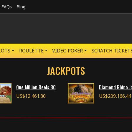
FAQs
Blog
LOTS
ROULETTE
VIDEO POKER
SCRATCH TICKET
JACKPOTS
One Million Reels BC
US$12,461.80
US$209,166.44