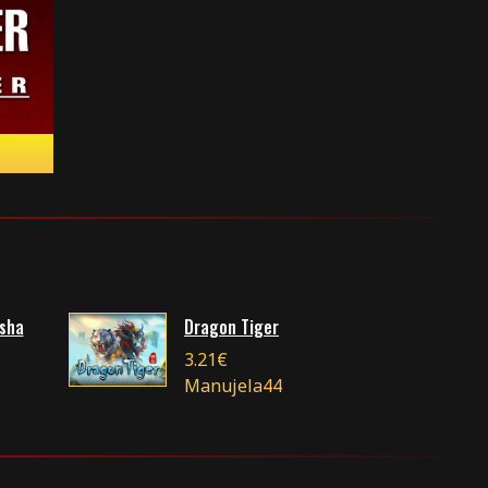
isha
Dragon Tiger
3.21€
Manujela44