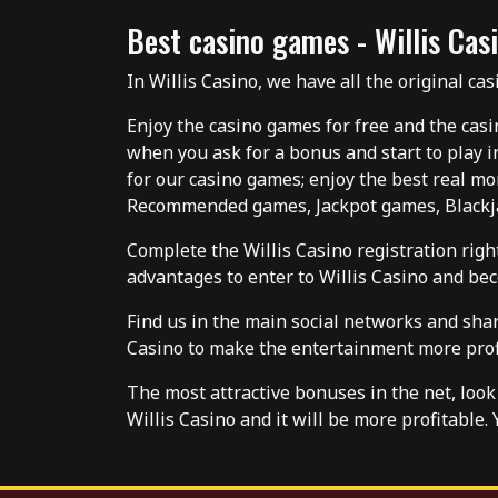
Best casino games - Willis Casi
In Willis Casino, we have all the original ca
Enjoy the casino games for free and the casi
when you ask for a bonus and start to play i
for our casino games; enjoy the best real m
Recommended games, Jackpot games, Blackjack,
Complete the Willis Casino registration righ
advantages to enter to Willis Casino and b
Find us in the main social networks and shar
Casino to make the entertainment more profi
The most attractive bonuses in the net, look
Willis Casino and it will be more profitable. 