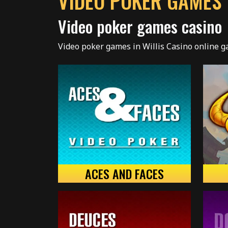
VIDEO POKER GAMES
Video poker games casino
Video poker games in Willis Casino online ga
ACES AND FACES