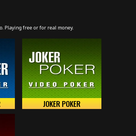
. Playing free or for real money.
R
JOKER POKER