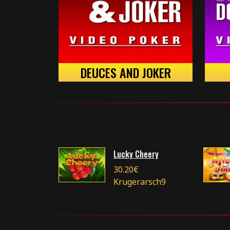
DEUCES AND JOKER
 Tree
Lucky Cheery
30.20€
3
Krugerarsch9