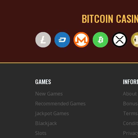
BITCOIN CASI
GAMES
INFOR
New Games
About
Recommended Games
Bonus
Jackpot Games
Terms
Blackjack
Condit
Slots
Privac