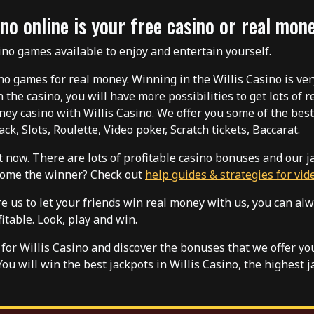
no online is your free casino or real mon
sino games available to enjoy and entertain yourself.
no games for real money. Winning in the Willis Casino is ver
n the casino, you will have more possibilities to get lots of
oney casino with Willis Casino. We offer you some of the be
 Slots, Roulette, Video poker, Scratch tickets, Baccarat.
t now. There are lots of profitable casino bonuses and our 
ecome the winner? Check out
help guides & strategies for vi
e us to let your friends win real money with us, you can alw
table. Look, play and win.
 for Willis Casino and discover the bonuses that we offer yo
You will win the best jackpots in Willis Casino, the highest 