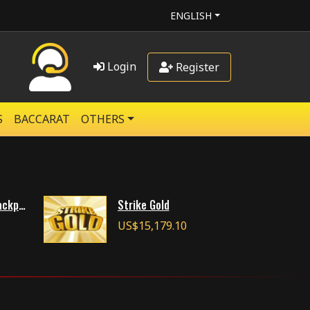
ENGLISH
Login
Register
S
BACCARAT
OTHERS
Diamond Rhino Jackpot
Strike Gold
US$15,179.10