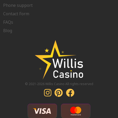
Phone support
Contact Form
FAQs
Blog
© 2021-2026 Willis Casino All rights reserved