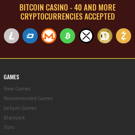
BITCOIN CASINO - 40 AND MORE
CRYPTOCURRENCIES ACCEPTED
GAMES
New Games
Recommended Games
Jackpot Games
Blackjack
Slots