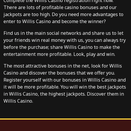
Complete the Willis Casino registration right now.
There are lots of profitable casino bonuses and our
jackpots are too high. Do you need more advantages to
enter to Willis Casino and become the winner?
Find us in the main social networks and share us to let
your friends win real money with us, you can always try
before the purchase; share Willis Casino to make the
entertainment more profitable. Look, play and win.
The most attractive bonuses in the net, look for Willis
Casino and discover the bonuses that we offer you.
Register yourself with our bonuses in Willis Casino and
it will be more profitable. You will win the best jackpots
in Willis Casino, the highest jackpots. Discover them in
Willis Casino.