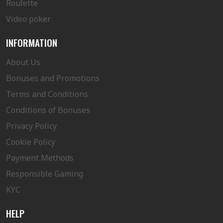
Roulette
Video poker
INFORMATION
About Us
Bonuses and Promotions
Terms and Conditions
Conditions of Bonuses
Privacy Policy
Cookie Policy
Payment Methods
Responsible Gaming
KYC
HELP