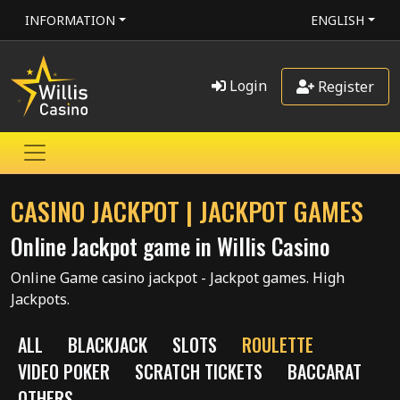
INFORMATION
ENGLISH
Login
Register
CASINO JACKPOT | JACKPOT GAMES
Online Jackpot game in Willis Casino
Online Game casino jackpot - Jackpot games. High
Jackpots.
ALL
BLACKJACK
SLOTS
ROULETTE
VIDEO POKER
SCRATCH TICKETS
BACCARAT
OTHERS