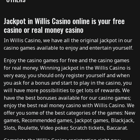
Jackpot in Willis Casino online is your free
casino or real money casino
In Willis Casino, we have all the original jackpot in our
casino games available to enjoy and entertain yourself.
Enjoy the casino games for free and the casino games
for real money. Winning jackpot in the Willis Casino is
very easy, you should only register yourself and when
you ask for a bonus and start to play in the casino, you
will have more possibilities to get lots of rewards. We
have the best bonuses available for our casino games;
enjoy the best real money casino with Willis Casino. We
offer you some of the best categories of the games: New
games, Recommended games, Jackpot games, Blackjack,
Slots, Roulette, Video poker, Scratch tickets, Baccarat.