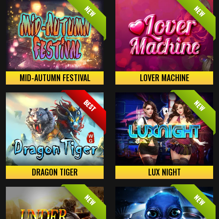
NEW
NEW
MID-AUTUMN FESTIVAL
LOVER MACHINE
BEST
NEW
DRAGON TIGER
LUX NIGHT
NEW
NEW