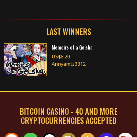
LAST WINNERS
Badminton Champion
5.30€
Fidelkastro
BITCOIN CASINO - 40 AND MORE
CRYPTOCURRENCIES ACCEPTED