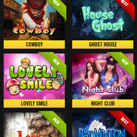
BEST
NEW
GHOST HOUSE
COWBOY
NEW
NEW
LOVELY SMILE
NIGHT CLUB
BEST
NEW