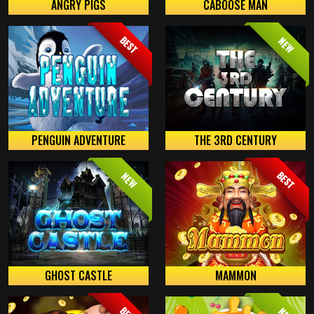
ANGRY PIGS
CABOOSE MAN
BEST
NEW
PENGUIN ADVENTURE
THE 3RD CENTURY
BEST
NEW
GHOST CASTLE
MAMMON