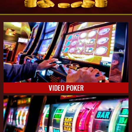
VIDEO POKER