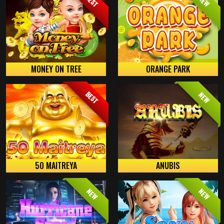
BEST
NEW
MONEY ON TREE
ORANGE PARK
BEST
NEW
50 MAITREYA
ANUBIS
NEW
NEW