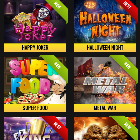
BEST
NEW
HAPPY JOKER
HALLOWEEN NIGHT
NEW
NEW
SUPER FOOD
METAL WAR
BEST
NEW