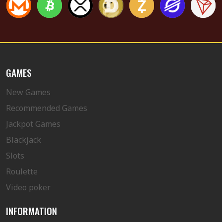
GAMES
New Games
Recommended Games
Jackpot Games
Blackjack
Slots
Roulette
Video poker
INFORMATION