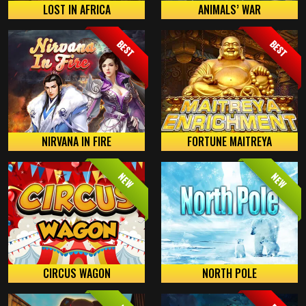
LOST IN AFRICA
ANIMALS’ WAR
BEST
BEST
NIRVANA IN FIRE
FORTUNE MAITREYA
NEW
NEW
CIRCUS WAGON
NORTH POLE