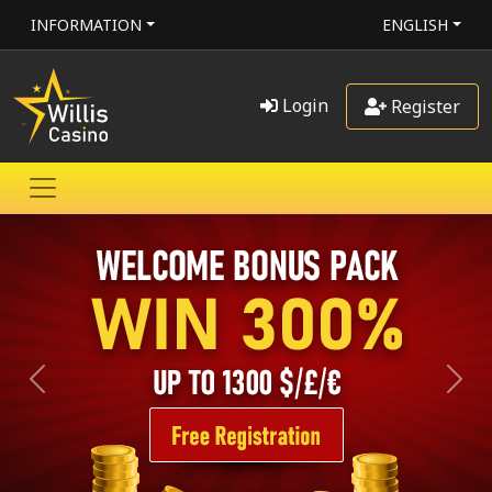
INFORMATION
ENGLISH
Login
Register
Previous
Nex