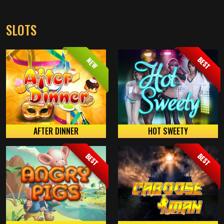
SLOTS
BEST
NEW
AFTER DINNER
HOT SWEETY
BEST
BEST