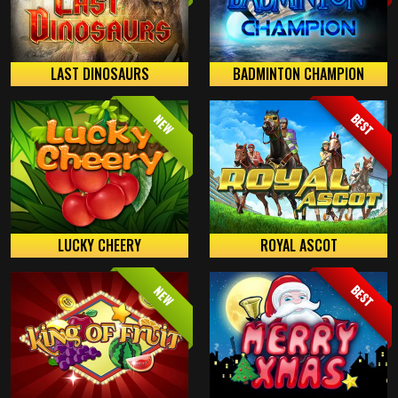
LAST DINOSAURS
BADMINTON CHAMPION
BEST
NEW
LUCKY CHEERY
ROYAL ASCOT
BEST
NEW