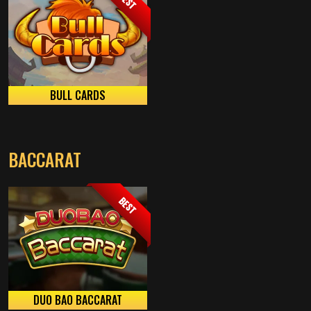
BEST
BULL CARDS
BACCARAT
BEST
DUO BAO BACCARAT