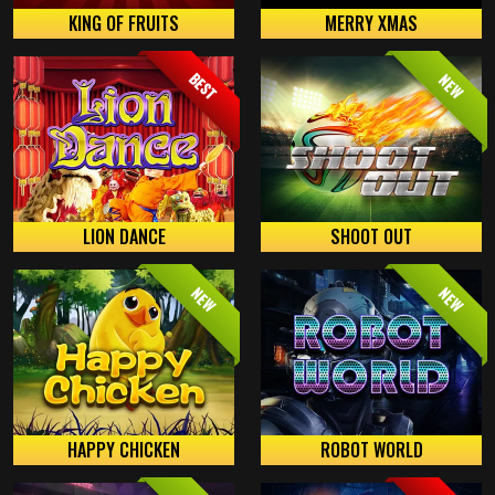
KING OF FRUITS
MERRY XMAS
BEST
NEW
LION DANCE
SHOOT OUT
NEW
NEW
HAPPY CHICKEN
ROBOT WORLD