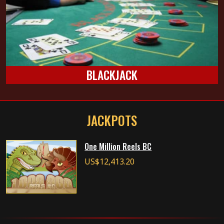
BLACKJACK
JACKPOTS
Diamond Rhino Jackpot
US$209,159.54