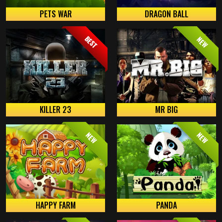
PETS WAR
DRAGON BALL
BEST
NEW
KILLER 23
MR BIG
NEW
NEW
HAPPY FARM
PANDA