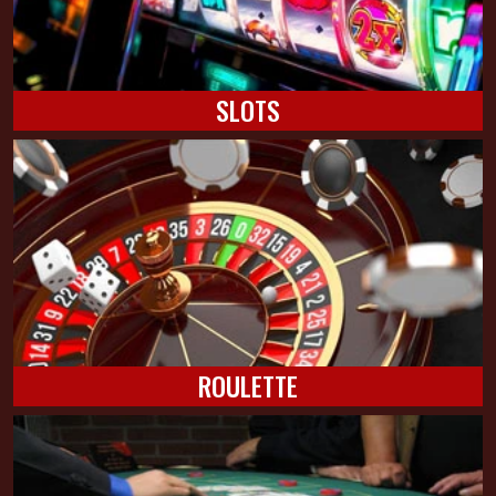
SLOTS
ROULETTE