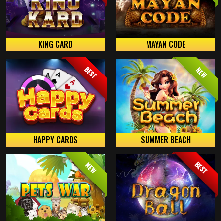
MAYAN CODE
KING CARD
BEST
NEW
HAPPY CARDS
SUMMER BEACH
BEST
NEW