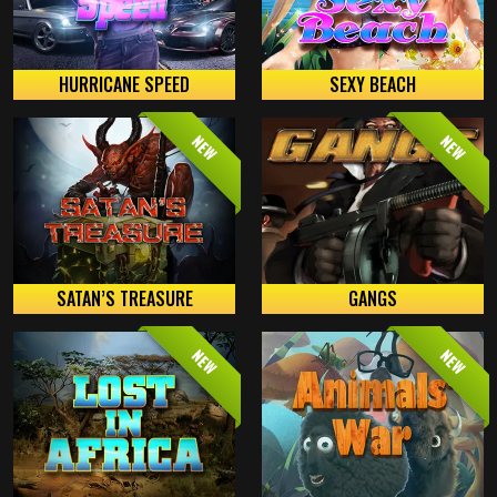
HURRICANE SPEED
SEXY BEACH
NEW
NEW
SATAN’S TREASURE
GANGS
NEW
NEW