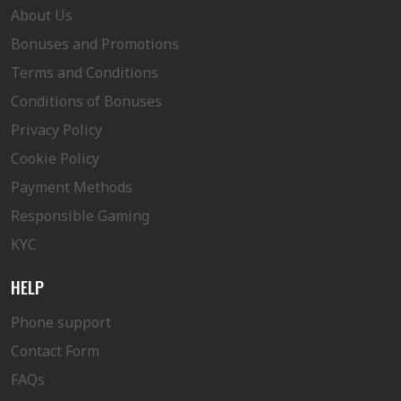
About Us
Bonuses and Promotions
Terms and Conditions
Conditions of Bonuses
Privacy Policy
Cookie Policy
Payment Methods
Responsible Gaming
KYC
HELP
Phone support
Contact Form
FAQs