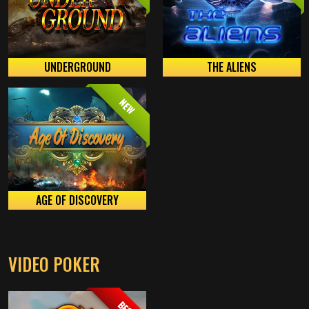
UNDERGROUND
THE ALIENS
NEW
AGE OF DISCOVERY
VIDEO POKER