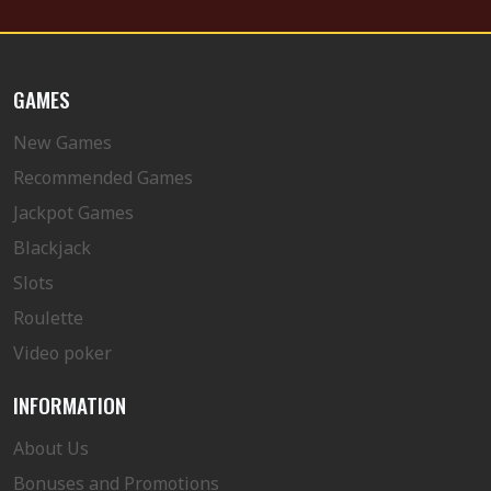
GAMES
New Games
Recommended Games
Jackpot Games
Blackjack
Slots
Roulette
Video poker
INFORMATION
About Us
Bonuses and Promotions