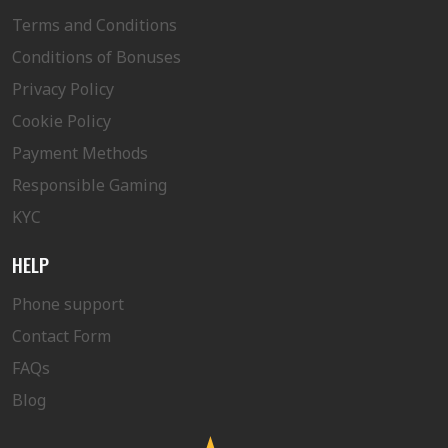
Terms and Conditions
Conditions of Bonuses
Privacy Policy
Cookie Policy
Payment Methods
Responsible Gaming
KYC
HELP
Phone support
Contact Form
FAQs
Blog