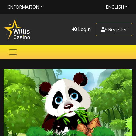
INFORMATION
ENGLISH
Login
Register