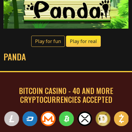
Play for fun
Play for real
PANDA
BITCOIN CASINO - 40 AND MORE
CRYPTOCURRENCIES ACCEPTED