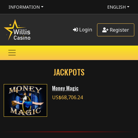
INFORMATION
ENGLISH
Login
Register
JACKPOTS
Money Magic
US$68,706.24