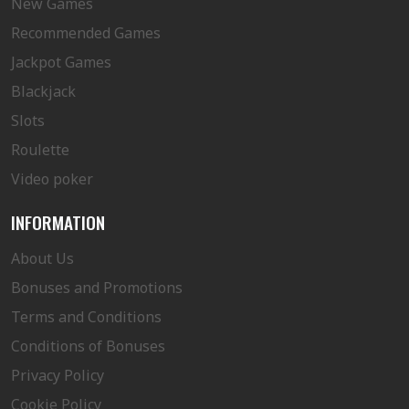
New Games
Recommended Games
Jackpot Games
Blackjack
Slots
Roulette
Video poker
INFORMATION
About Us
Bonuses and Promotions
Terms and Conditions
Conditions of Bonuses
Privacy Policy
Cookie Policy