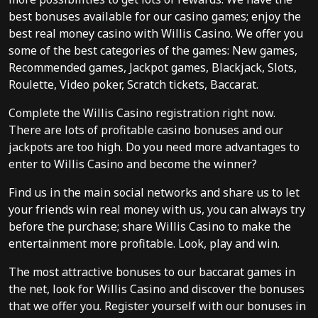
best bonuses available for our casino games; enjoy the
best real money casino with Willis Casino. We offer you
some of the best categories of the games: New games,
Recommended games, Jackpot games, Blackjack, Slots,
Roulette, Video poker, Scratch tickets, Baccarat.
Complete the Willis Casino registration right now.
There are lots of profitable casino bonuses and our
jackpots are too high. Do you need more advantages to
enter to Willis Casino and become the winner?
Find us in the main social networks and share us to let
your friends win real money with us, you can always try
before the purchase; share Willis Casino to make the
entertainment more profitable. Look, play and win.
The most attractive bonuses to our baccarat games in
the net, look for Willis Casino and discover the bonuses
that we offer you. Register yourself with our bonuses in