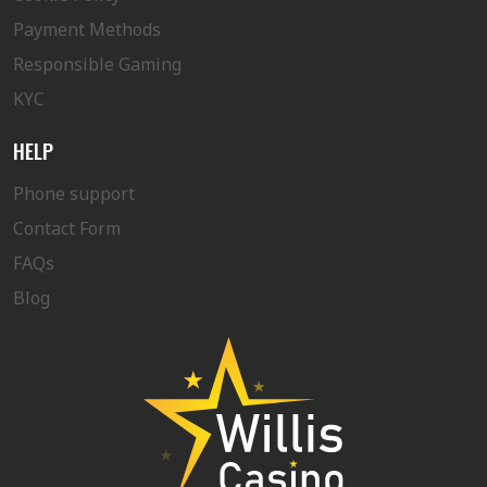
Payment Methods
Responsible Gaming
KYC
HELP
Phone support
Contact Form
FAQs
Blog