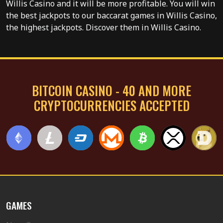
Willis Casino and it will be more profitable. You will win
the best jackpots to our baccarat games in Willis Casino,
the highest jackpots. Discover them in Willis Casino.
BITCOIN CASINO - 40 AND MORE
CRYPTOCURRENCIES ACCEPTED
GAMES