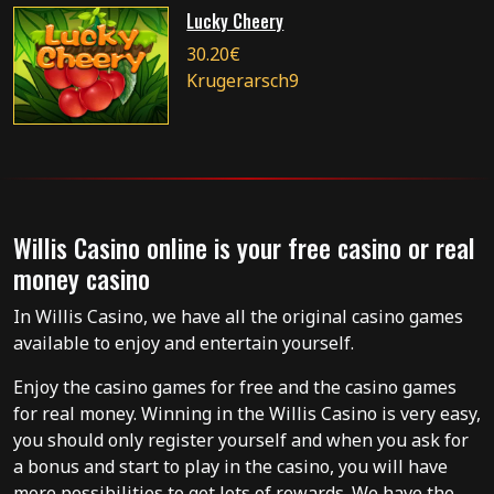
Lucky Cheery
30.20€
Krugerarsch9
Willis Casino online is your free casino or real
money casino
In Willis Casino, we have all the original casino games
available to enjoy and entertain yourself.
Enjoy the casino games for free and the casino games
for real money. Winning in the Willis Casino is very easy,
you should only register yourself and when you ask for
a bonus and start to play in the casino, you will have
more possibilities to get lots of rewards. We have the