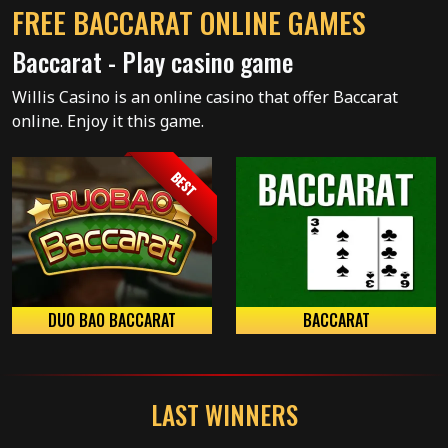
FREE BACCARAT ONLINE GAMES
Baccarat - Play casino game
Willis Casino is an online casino that offer Baccarat
online. Enjoy it this game.
BEST
DUO BAO BACCARAT
BACCARAT
LAST WINNERS