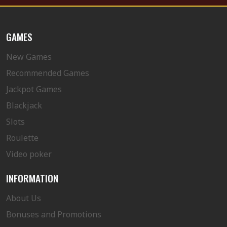
GAMES
New Games
Recommended Games
Jackpot Games
Blackjack
Slots
Roulette
Video poker
INFORMATION
About Us
Bonuses and Promotions