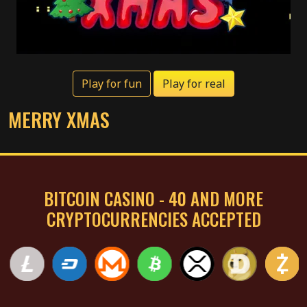
Play for fun
Play for real
MERRY XMAS
BITCOIN CASINO - 40 AND MORE
CRYPTOCURRENCIES ACCEPTED