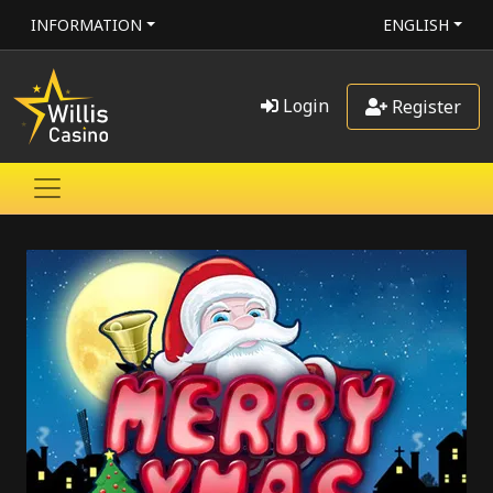
INFORMATION
ENGLISH
Login
Register