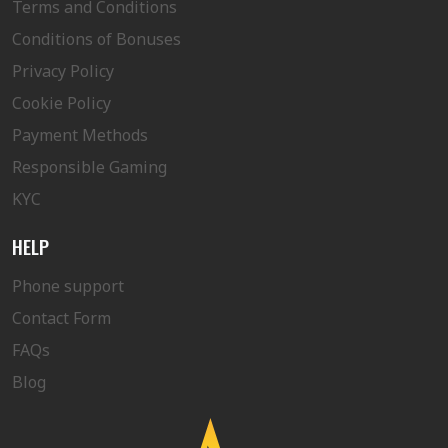
Terms and Conditions
Conditions of Bonuses
Privacy Policy
Cookie Policy
Payment Methods
Responsible Gaming
KYC
HELP
Phone support
Contact Form
FAQs
Blog