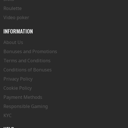
Roulette
Video poker
INFORMATION
About Us
Bonuses and Promotions
Terms and Conditions
Conditions of Bonuses
Privacy Policy
Cookie Policy
Payment Methods
Responsible Gaming
KYC