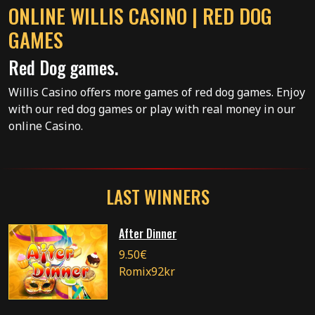
ONLINE WILLIS CASINO | RED DOG
GAMES
Red Dog games.
Willis Casino offers more games of red dog games. Enjoy
with our red dog games or play with real money in our
online Casino.
LAST WINNERS
After Dinner
9.50€
Romix92kr