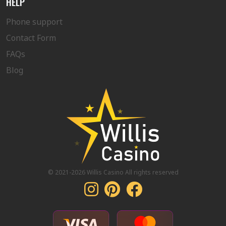
HELP
Phone support
Contact Form
FAQs
Blog
© 2021-2026 Willis Casino All rights reserved