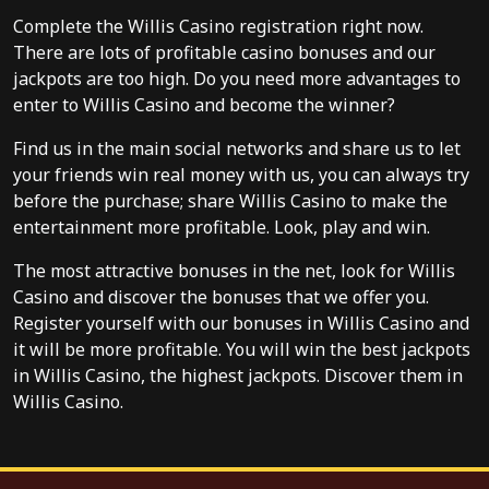
Complete the Willis Casino registration right now.
There are lots of profitable casino bonuses and our
jackpots are too high. Do you need more advantages to
enter to Willis Casino and become the winner?
Find us in the main social networks and share us to let
your friends win real money with us, you can always try
before the purchase; share Willis Casino to make the
entertainment more profitable. Look, play and win.
The most attractive bonuses in the net, look for Willis
Casino and discover the bonuses that we offer you.
Register yourself with our bonuses in Willis Casino and
it will be more profitable. You will win the best jackpots
in Willis Casino, the highest jackpots. Discover them in
Willis Casino.