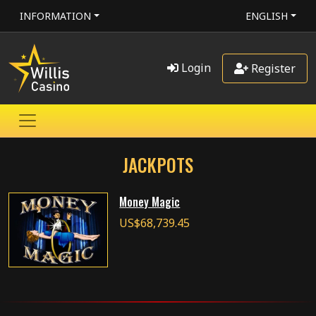
INFORMATION
ENGLISH
Login
Register
JACKPOTS
Money Magic
US$68,739.45