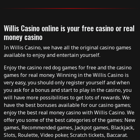
Willis Casino online is your free casino or real
money casino
In Willis Casino, we have all the original casino games
available to enjoy and entertain yourself.
Enjoy the casino red dog games for free and the casino
games for real money. Winning in the Willis Casino is
very easy, you should only register yourself and when
you ask for a bonus and start to play in the casino, you
will have more possibilities to get lots of rewards. We
have the best bonuses available for our casino games;
enjoy the best real money casino with Willis Casino. We
offer you some of the best categories of the games: New
games, Recommended games, Jackpot games, Blackjack,
Slots, Roulette, Video poker, Scratch tickets, Baccarat.