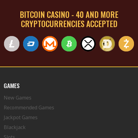
BITCOIN CASINO - 40 AND MORE
CRYPTOCURRENCIES ACCEPTED
GAMES
New Games
Recommended Games
Jackpot Games
Blackjack
Slots