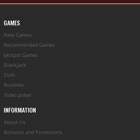
GAMES
New Games
Recommended Games
Jackpot Games
Blackjack
Slots
Roulette
Video poker
INFORMATION
About Us
Bonuses and Promotions