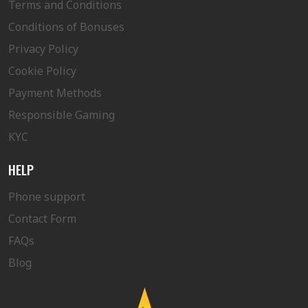
Terms and Conditions
Conditions of Bonuses
Privacy Policy
Cookie Policy
Payment Methods
Responsible Gaming
KYC
HELP
Phone support
Contact Form
FAQs
Blog