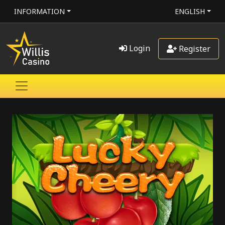
INFORMATION
ENGLISH
Login
Register