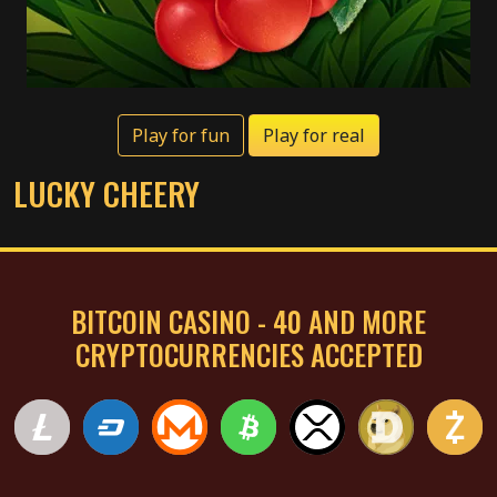
Play for fun
Play for real
LUCKY CHEERY
BITCOIN CASINO - 40 AND MORE
CRYPTOCURRENCIES ACCEPTED