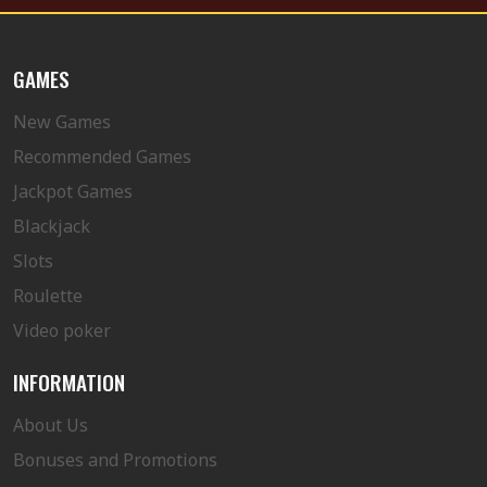
GAMES
New Games
Recommended Games
Jackpot Games
Blackjack
Slots
Roulette
Video poker
INFORMATION
About Us
Bonuses and Promotions