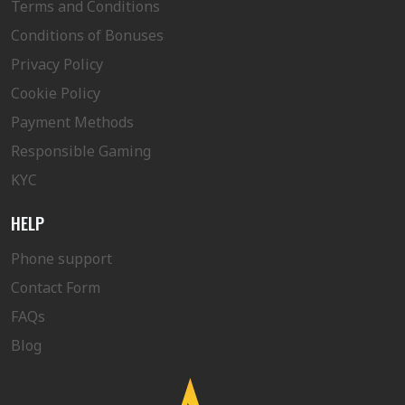
Terms and Conditions
Conditions of Bonuses
Privacy Policy
Cookie Policy
Payment Methods
Responsible Gaming
KYC
HELP
Phone support
Contact Form
FAQs
Blog