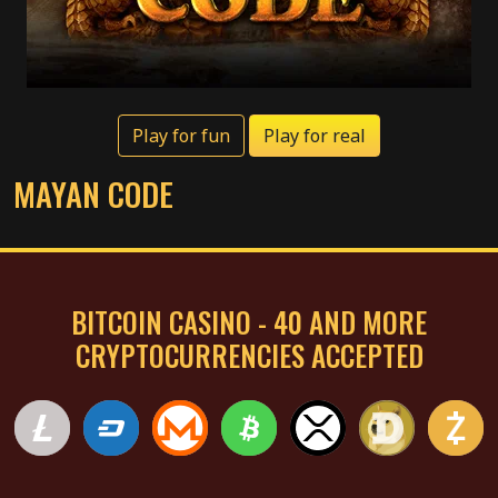
Play for fun
Play for real
MAYAN CODE
BITCOIN CASINO - 40 AND MORE
CRYPTOCURRENCIES ACCEPTED