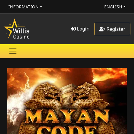
INFORMATION
ENGLISH
Login
Register