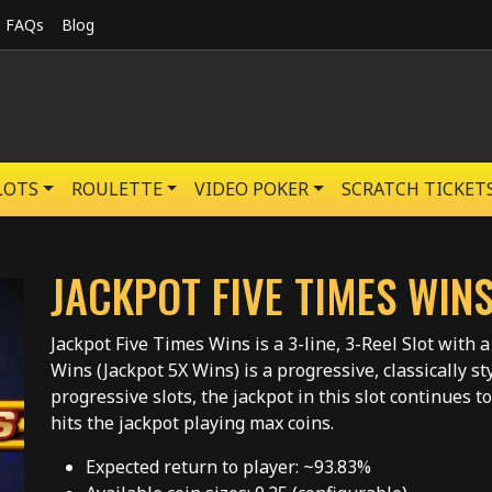
FAQs
Blog
LOTS
ROULETTE
VIDEO POKER
SCRATCH TICKET
JACKPOT FIVE TIMES WIN
Jackpot Five Times Wins is a 3-line, 3-Reel Slot with 
Wins (Jackpot 5X Wins) is a progressive, classically s
progressive slots, the jackpot in this slot continues 
hits the jackpot playing max coins.
Expected return to player: ~93.83%