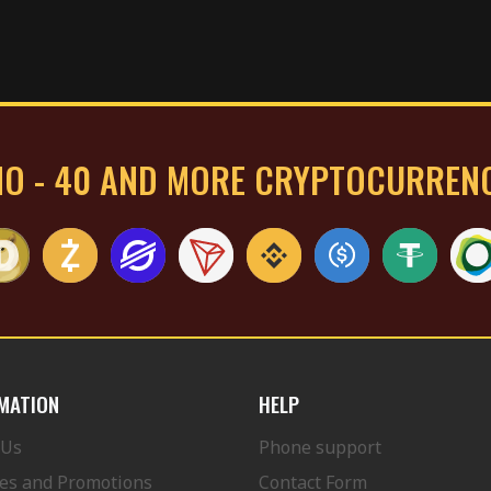
NO - 40 AND MORE CRYPTOCURREN
MATION
HELP
 Us
Phone support
es and Promotions
Contact Form