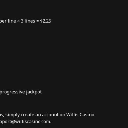
er line × 3 lines = $2.25
progressive jackpot
s, simply create an account on Willis Casino
upport@williscasino.com.