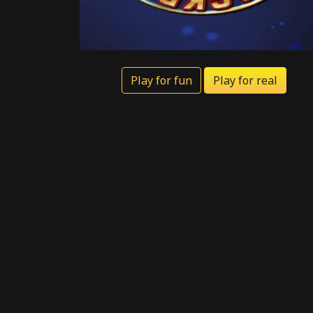
Play for fun
Play for real