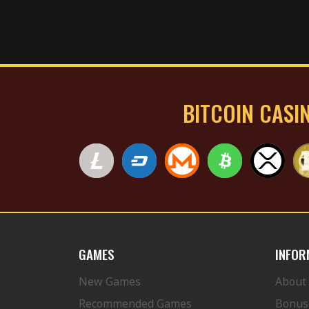
BITCOIN CASI
GAMES
INFOR
New Games
About
Recommended Games
Bonus