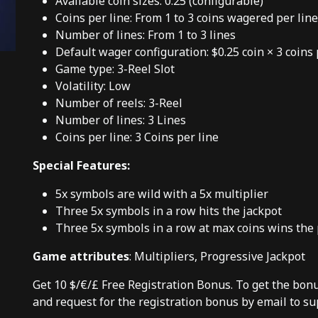
Available coin sizes: 0.25 (configurable)
Coins per line: From 1 to 3 coins wagered per line
Number of lines: From 1 to 3 lines
Default wager configuration: $0.25 coin × 3 coins p
Game type: 3-Reel Slot
Volatility: Low
Number of reels: 3-Reel
Number of lines: 3 Lines
Coins per line: 3 Coins per line
Special Features:
5x symbols are wild with a 5x multiplier
Three 5x symbols in a row hits the jackpot
Three 5x symbols in a row at max coins wins the 
Game attributes
: Multipliers, Progressive Jackpot
Get 10 $/€/£ Free Registration Bonus. To get the bonu
and request for the registration bonus by email to s