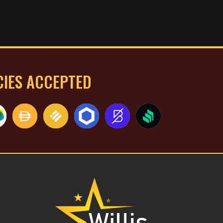
CIES ACCEPTED