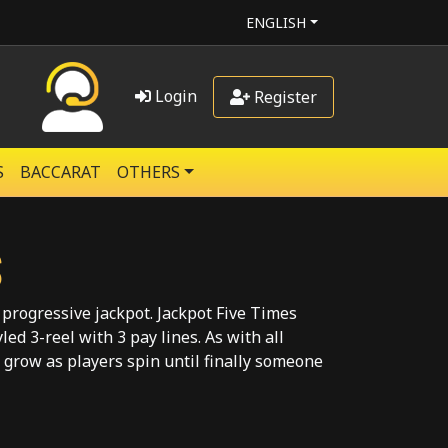
ENGLISH
Login
Register
S
BACCARAT
OTHERS
S
a
progressive jackpot. Jackpot Five Times
tyled 3-reel with 3 pay
lines. As with all
to grow as players spin until finally someone