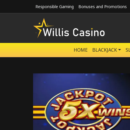
Responsible Gaming
Bonuses and Promotions
HOME
BLACKJACK
S