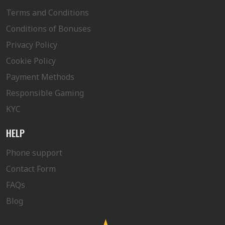
Terms and Conditions
Conditions of Bonuses
Privacy Policy
Cookie Policy
Payment Methods
Responsible Gaming
KYC
HELP
Phone support
Contact Form
FAQs
Blog