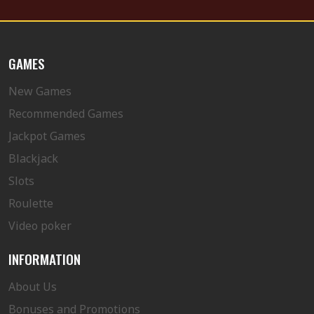
GAMES
New Games
Recommended Games
Jackpot Games
Blackjack
Slots
Roulette
Video poker
INFORMATION
About Us
Bonuses and Promotions