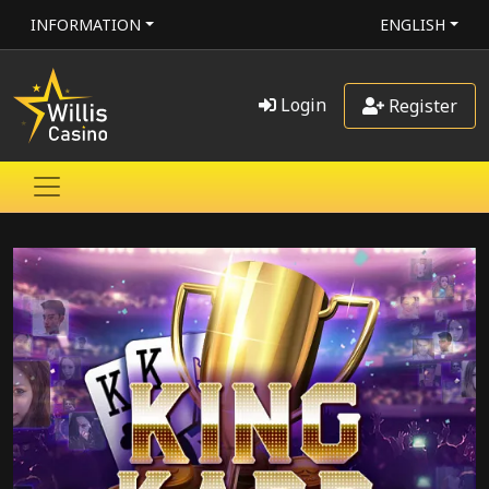
INFORMATION
ENGLISH
Login
Register