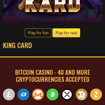
Play for fun
Play for real
KING CARD
BITCOIN CASINO - 40 AND MORE
CRYPTOCURRENCIES ACCEPTED